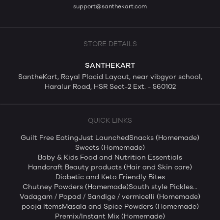
support@santhekart.com
STORE DETAILS
SANTHEKART
SantheKart, Royal Placid Layout, near vibgyor school,
Haralur Road, HSR Sect-2 Ext. - 560102
QUICK LINKS
Guilt Free Eating
Just Launched
Snacks (Homemade)
Sweets (Homemade)
Baby & Kids Food and Nutrition Essentials
Handcraft Beauty products (Hair and Skin care)
Diabetic and Keto Friendly Bites
Chutney Powders (Homemade)
South style Pickles...
Vadagam / Papad / Sandige / vermicelli (Homemade)
pooja Items
Masala and Spice Powders (Homemade)
Premix/Instant Mix (Homemade)