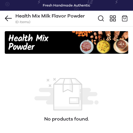
Fresh Handmade Authentic
Health Mix Milk Flavor Powder
(0 items)
No products found.