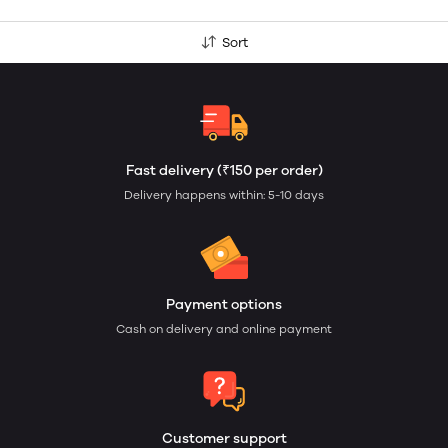
Sort
Fast delivery (₹150 per order)
Delivery happens within: 5-10 days
Payment options
Cash on delivery and online payment
Customer support