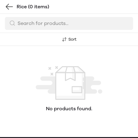
Rice
(0 items)
Sort
No products found.