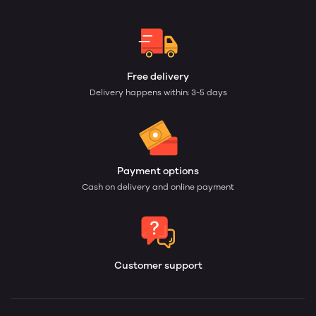
Free delivery
Delivery happens within: 3-5 days
Payment options
Cash on delivery and online payment
Customer support