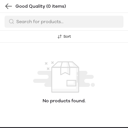
Good Quality
(0 items)
Sort
No products found.