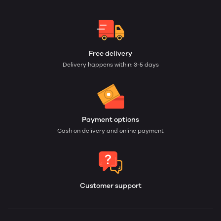
Free delivery
Delivery happens within: 3-5 days
Payment options
Cash on delivery and online payment
Customer support