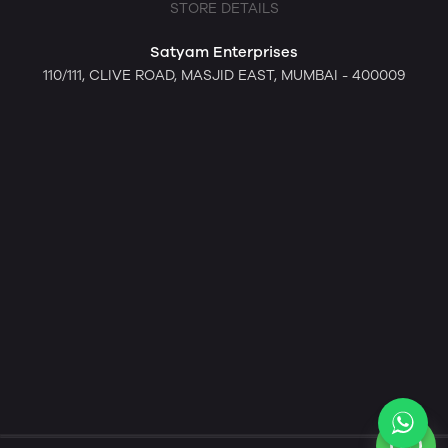
STORE DETAILS
Satyam Enterprises
110/111, CLIVE ROAD, MASJID EAST, MUMBAI - 400009