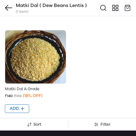
Matki Dal ( Dew Beans Lentis )
(1 item)
Matki Dal A Grade
(18% OFF)
₹140
₹170
ADD
Sort
Filter