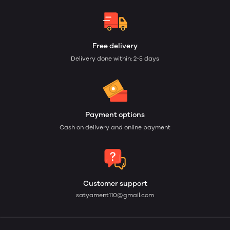
Free delivery
Delivery done within: 2-5 days
Payment options
Cash on delivery and online payment
Customer support
satyament110@gmail.com