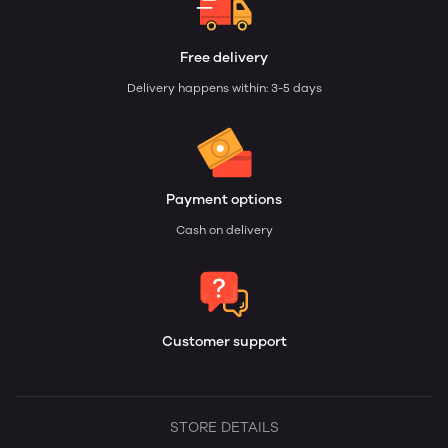
Free delivery
Delivery happens within: 3-5 days
Payment options
Cash on delivery
Customer support
STORE DETAILS