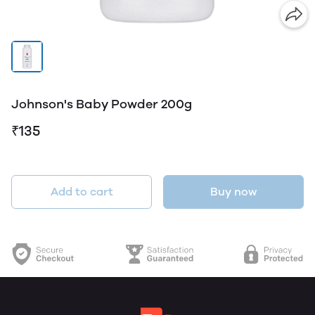
Johnson's Baby Powder 200g
₹135
Add to cart
Buy now