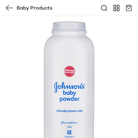
Baby Products