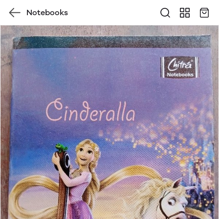
Notebooks