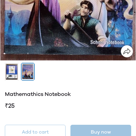
Mathemathics Notebook
₹25
Add to cart
Buy now