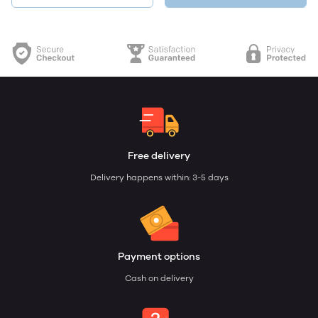
Free delivery
Delivery happens within: 3-5 days
Payment options
Cash on delivery