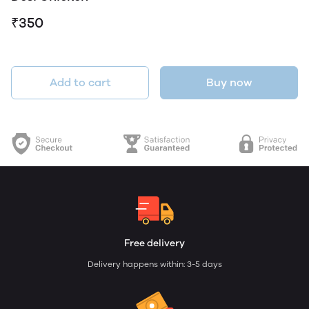
₹350
Add to cart
Buy now
Free delivery
Delivery happens within: 3-5 days