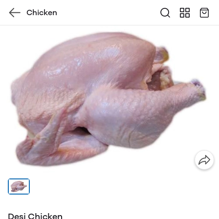
Chicken
Desi Chicken