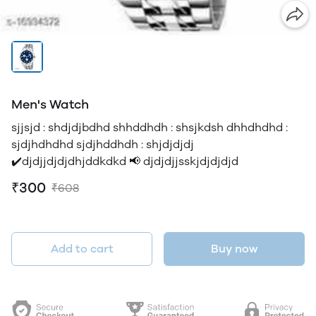
Men's Watch
sjjsjd : shdjdjbdhd shhddhdh : shsjkdsh dhhdhdhd :
sjdjhdhdhd sjdjhddhdh : shjdjdjdj
✔️djdjjdjdjdhjddkdkd 📢 djdjdjjsskjdjdjdjd
₹300
₹608
Add to cart
Buy now