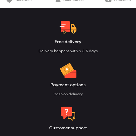
Free delivery
Delivery happens within: 3-5 days
Payment options
Cash on delivery
Customer support