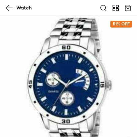
Watch
51% OFF