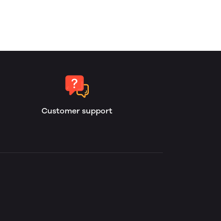
Customer support