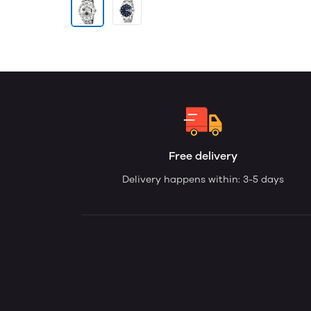
Free delivery
Delivery happens within: 3-5 days