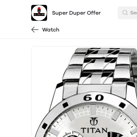
Super Duper Offer
Watch