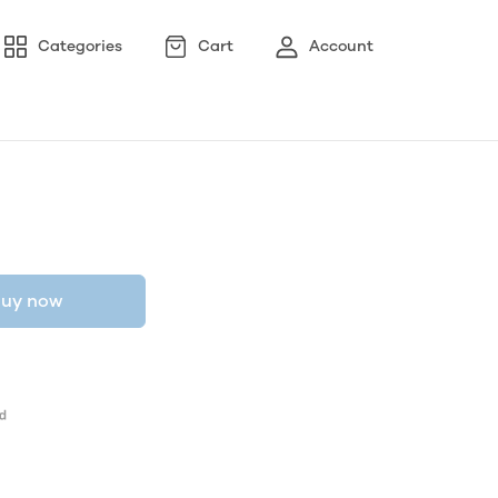
Categories
Cart
Account
uy now