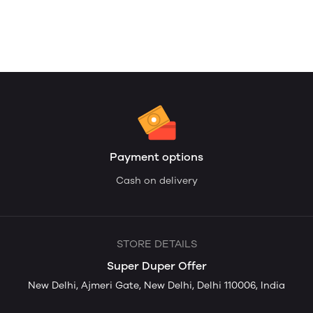
Payment options
Cash on delivery
STORE DETAILS
Super Duper Offer
New Delhi, Ajmeri Gate, New Delhi, Delhi 110006, India