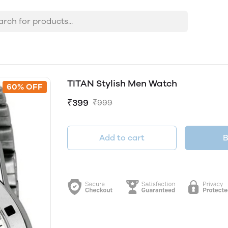
TITAN Stylish Men Watch
60% OFF
₹399
₹999
Add to cart
B