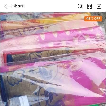
Shadi
48% OFF