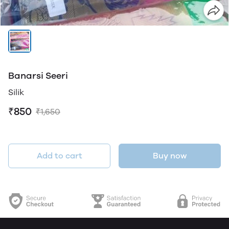
Banarsi Seeri
Silik
₹850
₹1,650
Add to cart
Buy now