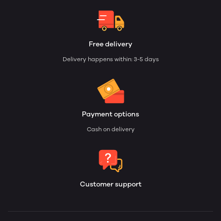
Free delivery
Delivery happens within: 3-5 days
Payment options
Cash on delivery
Customer support