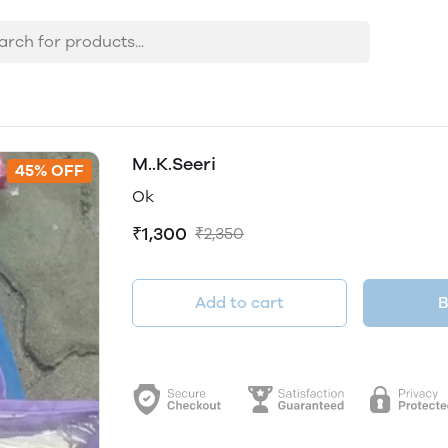
M..K.Seeri
45% OFF
Ok
₹1,300
₹2,350
Add to cart
B