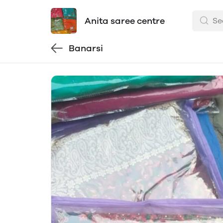
Anita saree centre
Banarsi