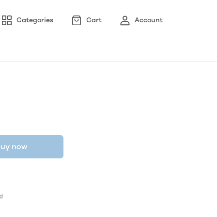
Categories
Cart
Account
uy now