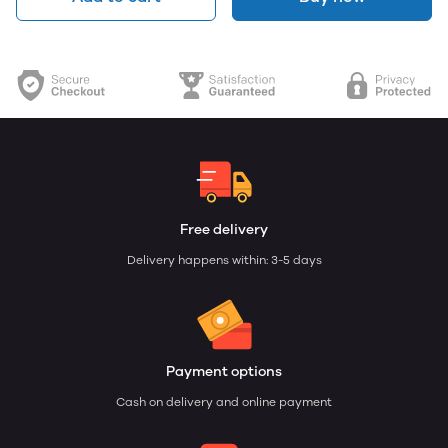
Free delivery
Delivery happens within: 3-5 days
Payment options
Cash on delivery and online payment