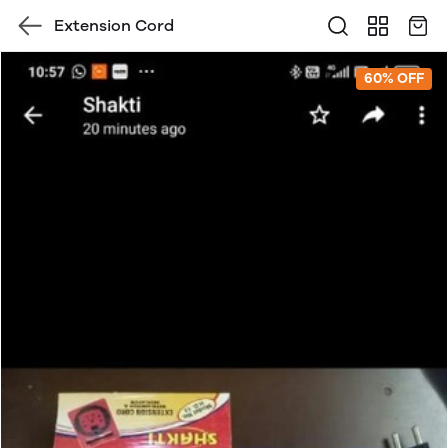
Extension Cord
60% OFF