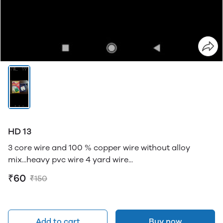
HD 13
3 core wire and 100 % copper wire without alloy
mix...heavy pvc wire 4 yard wire...
₹60
₹150
Add to cart
Buy now