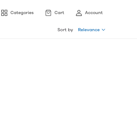
Categories
Cart
Account
Sort by
Relevance