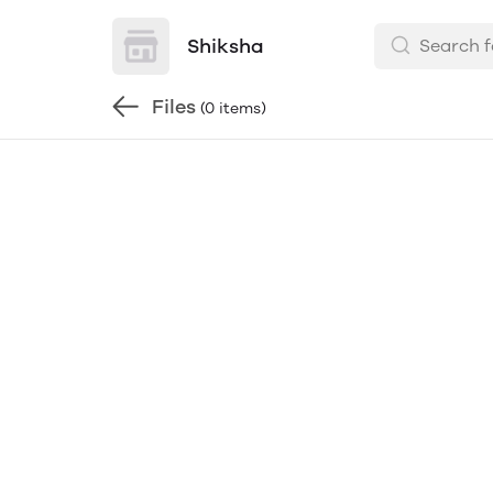
Shiksha
Files
(0 items)