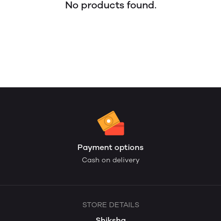
No products found.
Payment options
Cash on delivery
STORE DETAILS
Shiksha