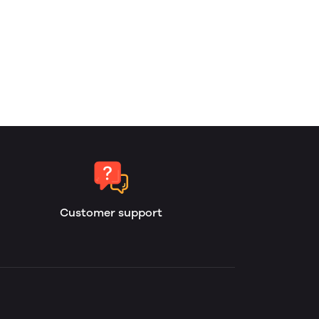
Customer support