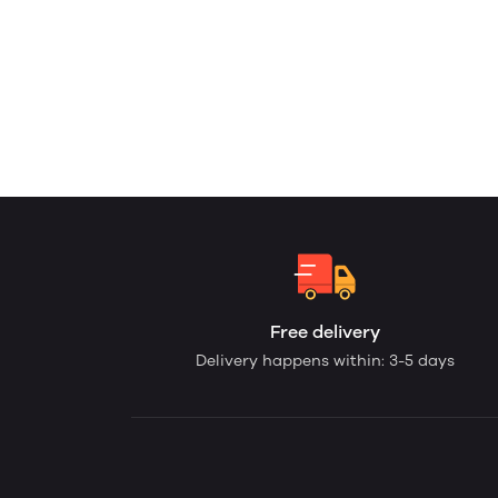
Free delivery
Delivery happens within: 3-5 days