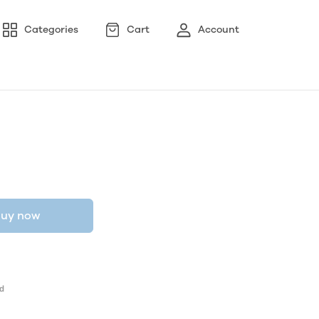
Categories
Cart
Account
uy now