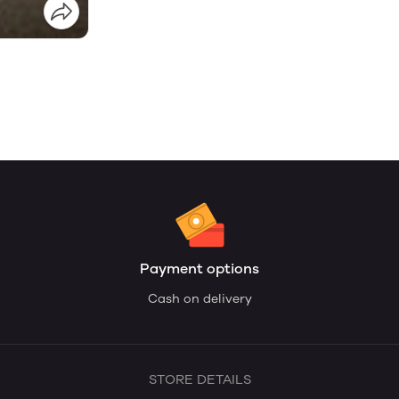
Payment options
Cash on delivery
STORE DETAILS