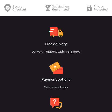
Free delivery
Delivery happens within: 3-5 days
Payment options
Cash on delivery