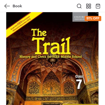
Book
51% OFF