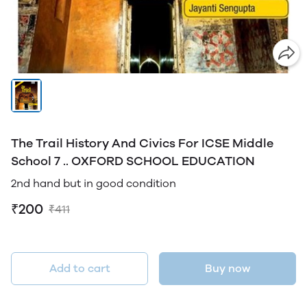
The Trail History And Civics For ICSE Middle
School 7 .. OXFORD SCHOOL EDUCATION
2nd hand but in good condition
₹200
₹411
Add to cart
Buy now