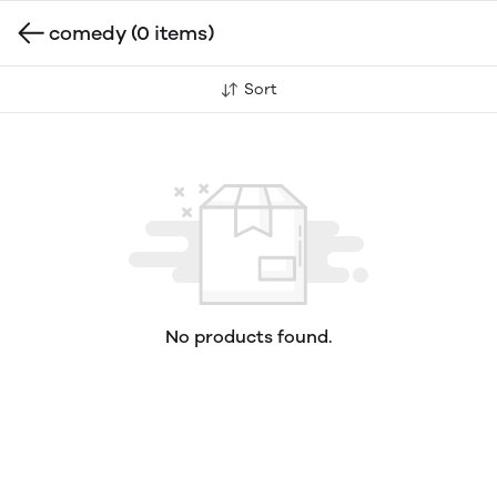
comedy
(0 items)
Sort
No products found.