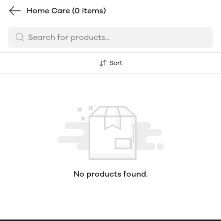
Home Care
(0 items)
Sort
No products found.