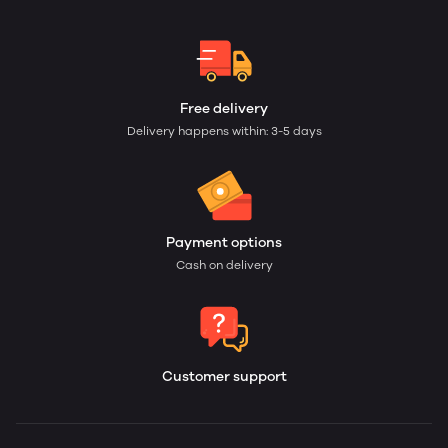
Free delivery
Delivery happens within: 3-5 days
Payment options
Cash on delivery
Customer support