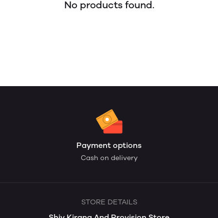
No products found.
Payment options
Cash on delivery
STORE DETAILS
Shiv Kirana And Provision Store