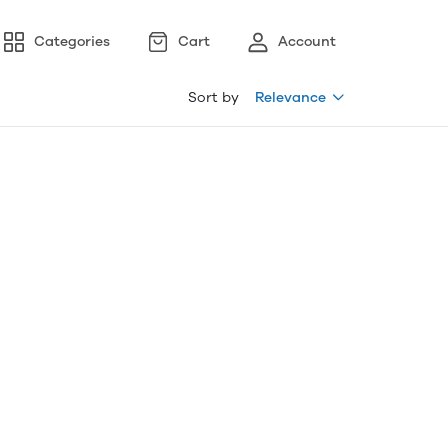
Categories
Cart
Account
Sort by
Relevance