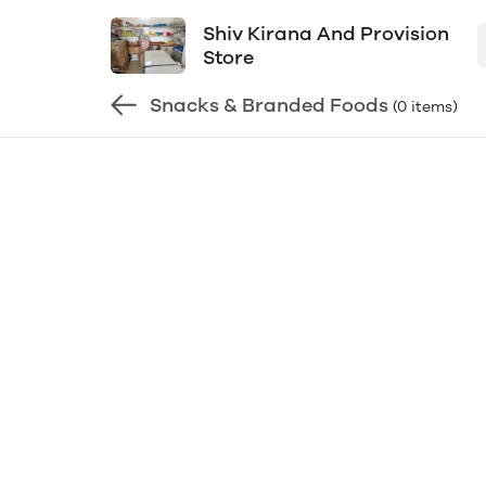
Shiv Kirana And Provision
Store
Snacks & Branded Foods
(0 items)