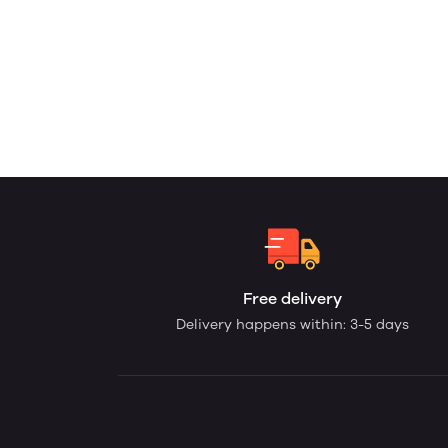
Free delivery
Delivery happens within: 3-5 days