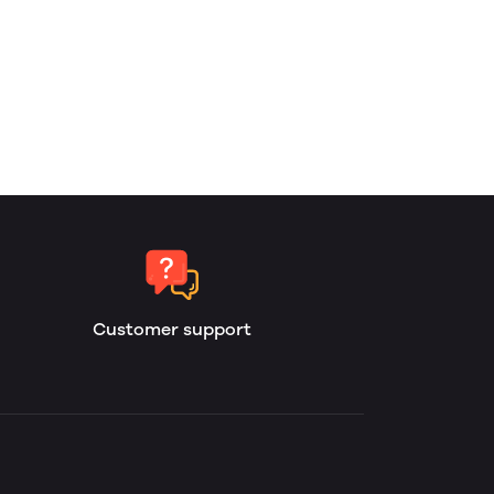
Customer support