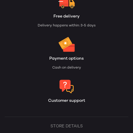
Free delivery
Delivery happens within: 3-5 days
Payment options
Cash on delivery
Customer support
STORE DETAILS