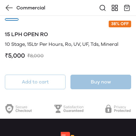
Commercial
38% OFF
15 LPH OPEN RO
10 Stage, 15Ltr Per Hours, Ro, UV, UF, Tds, Mineral
₹5,000
₹8,000
Add to cart
Buy now