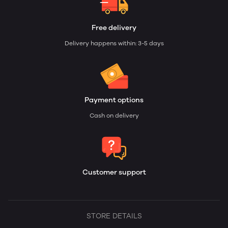
Free delivery
Delivery happens within: 3-5 days
Payment options
Cash on delivery
Customer support
STORE DETAILS