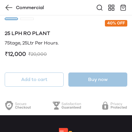
Commercial
40% OFF
25 LPH RO PLANT
7Stage, 25Ltr Per Hours.
₹12,000
₹20,000
Add to cart
Buy now