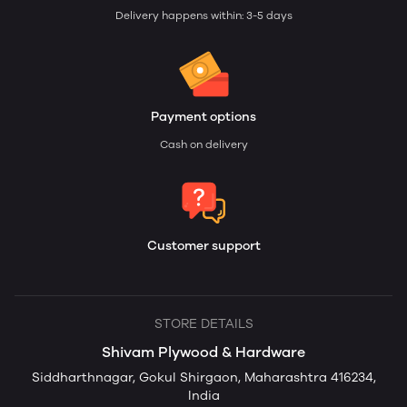
Delivery happens within: 3-5 days
Payment options
Cash on delivery
Customer support
STORE DETAILS
Shivam Plywood & Hardware
Siddharthnagar, Gokul Shirgaon, Maharashtra 416234,
India