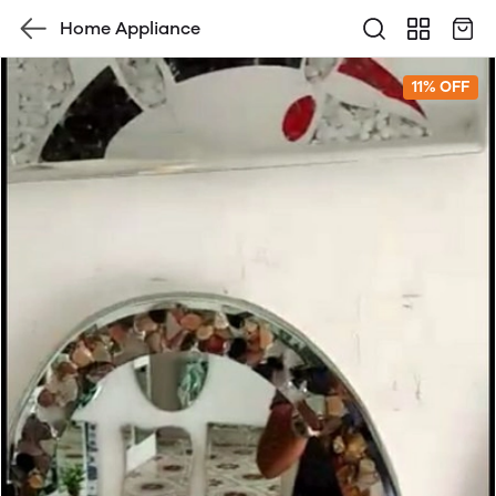
Home Appliance
11% OFF