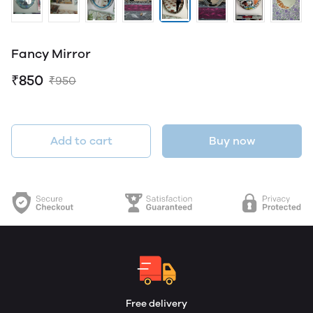
Fancy Mirror
₹850
₹950
Add to cart
Buy now
Free delivery