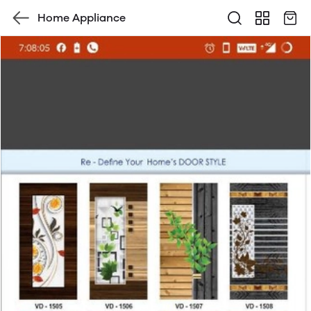
Home Appliance