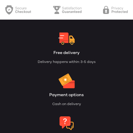
Free delivery
Delivery happens within: 3-5 days
Payment options
Cash on delivery