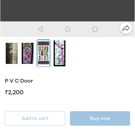
P V C Door
₹2,200
Add to cart
Buy now