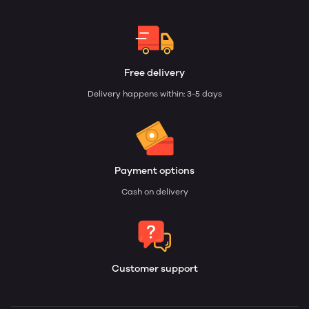
Free delivery
Delivery happens within: 3-5 days
Payment options
Cash on delivery
Customer support