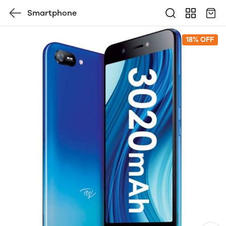
Smartphone
18% OFF