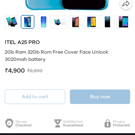
ITEL A25 PRO
2Gb Ram 32Gb Rom Free Cover Face Unlock
3020mah battery
₹4,900
₹5,999
Add to cart
Buy now