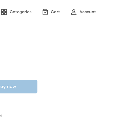
Categories
Cart
Account
uy now