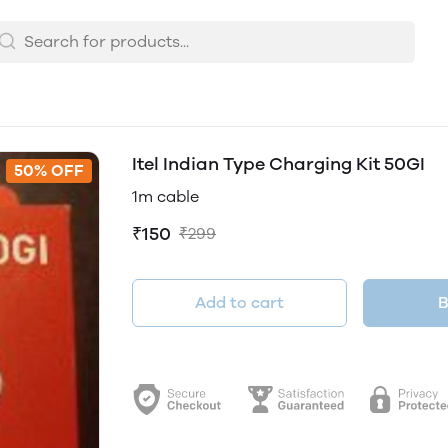
Itel Indian Type Charging Kit 50GI
50% OFF
1m cable
₹150
₹299
Add to cart
B