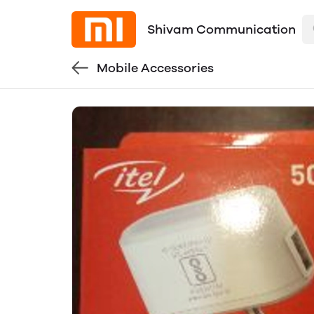
Shivam Communication
Mobile Accessories