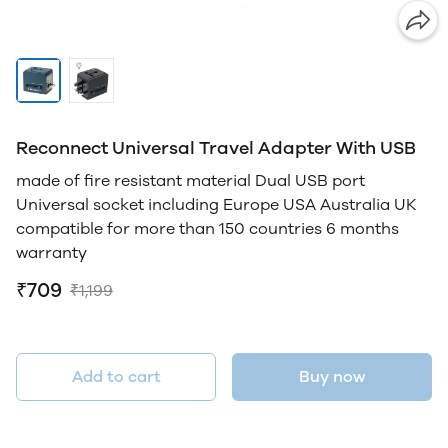
Reconnect Universal Travel Adapter With USB
made of fire resistant material Dual USB port
Universal socket including Europe USA Australia UK
compatible for more than 150 countries 6 months
warranty
₹709
₹1,199
Add to cart
Buy now