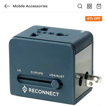
Mobile Accessories
41% OFF