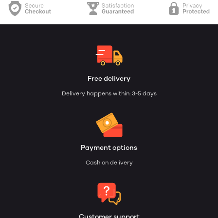
Free delivery
Delivery happens within: 3-5 days
Payment options
Cash on delivery
Customer support