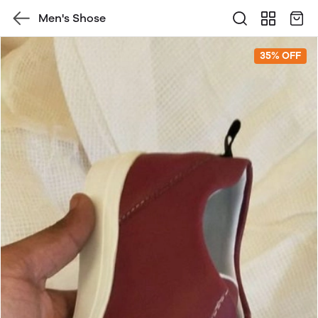
Men's Shose
35% OFF