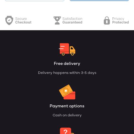
Free delivery
Delivery happens within: 3-5 days
Payment options
Cash on delivery