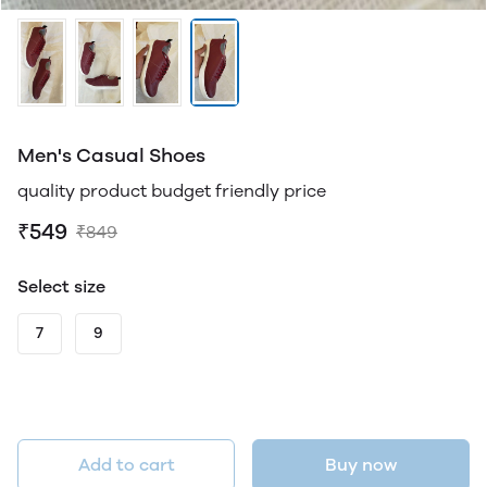
Men's Casual Shoes
quality product budget friendly price
₹549
₹849
Select size
7
9
Add to cart
Buy now