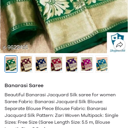
Banarasi Saree
Beautiful Banarasi Jacquard Silk saree for women
Saree Fabric: Banarasi Jacquard Silk Blouse:
Separate Blouse Piece Blouse Fabric: Banarasi
Jacquard Silk Pattern: Zari Woven Multipack: Single
Sizes: Free Size (Saree Length Size: 5.5 m, Blouse