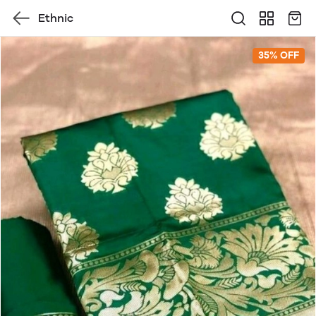
Ethnic
35% OFF