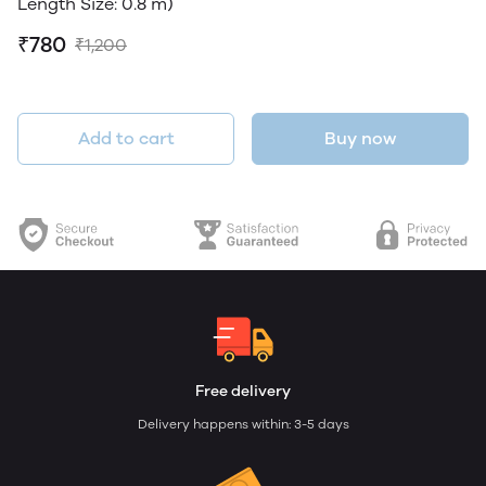
Length Size: 0.8 m)
₹780
₹1,200
Add to cart
Buy now
Free delivery
Delivery happens within: 3-5 days