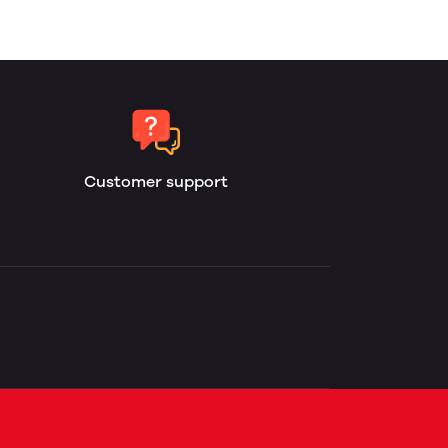
Customer support