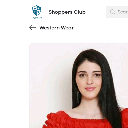
Shoppers Club
Western Wear