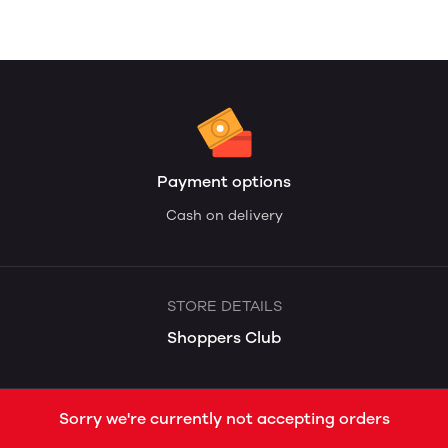
Payment options
Cash on delivery
STORE DETAILS
Shoppers Club
Sorry we're currently not accepting orders