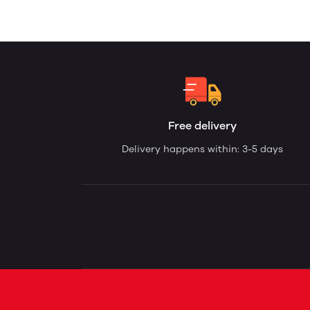
Free delivery
Delivery happens within: 3-5 days