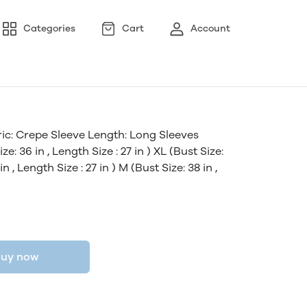
Categories
Cart
Account
ic: Crepe Sleeve Length: Long Sleeves
ze: 36 in , Length Size : 27 in ) XL (Bust Size:
in , Length Size : 27 in ) M (Bust Size: 38 in ,
uy now