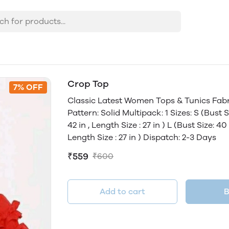
Crop Top
7% OFF
Classic Latest Women Tops & Tunics Fabr
Pattern: Solid Multipack: 1 Sizes: S (Bust Si
42 in , Length Size : 27 in ) L (Bust Size: 40 
Length Size : 27 in ) Dispatch: 2-3 Days
₹559
₹600
Add to cart
B