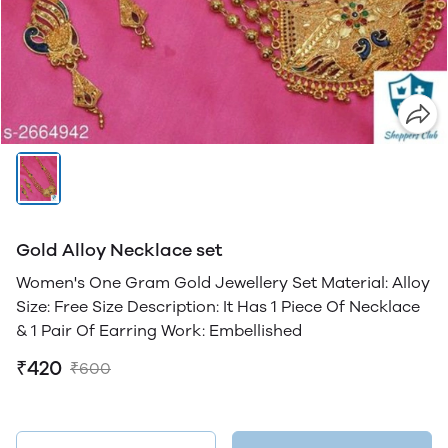
Gold Alloy Necklace set
Women's One Gram Gold Jewellery Set Material: Alloy
Size: Free Size Description: It Has 1 Piece Of Necklace
& 1 Pair Of Earring Work: Embellished
₹420
₹600