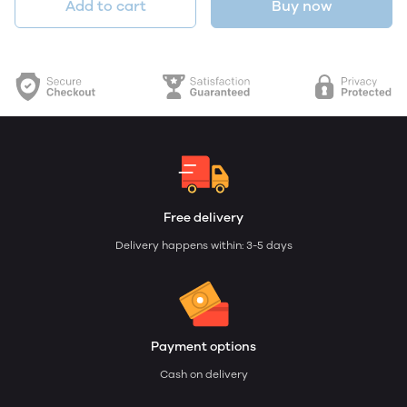
Add to cart
Buy now
Free delivery
Delivery happens within: 3-5 days
Payment options
Cash on delivery