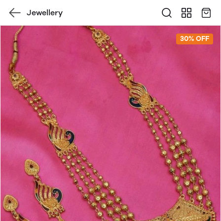
Jewellery
30% OFF