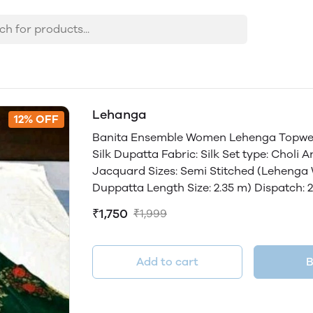
Lehanga
12% OFF
Banita Ensemble Women Lehenga Topwear 
Silk Dupatta Fabric: Silk Set type: Choli 
Jacquard Sizes: Semi Stitched (Lehenga Wa
Duppatta Length Size: 2.35 m) Dispatch: 
₹1,750
₹1,999
Add to cart
B