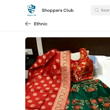
Shoppers Club
Ethnic