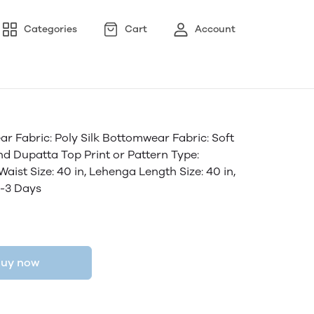
Categories
Cart
Account
Fabric: Poly Silk Bottomwear Fabric: Soft
And Dupatta Top Print or Pattern Type:
ist Size: 40 in, Lehenga Length Size: 40 in,
2-3 Days
uy now