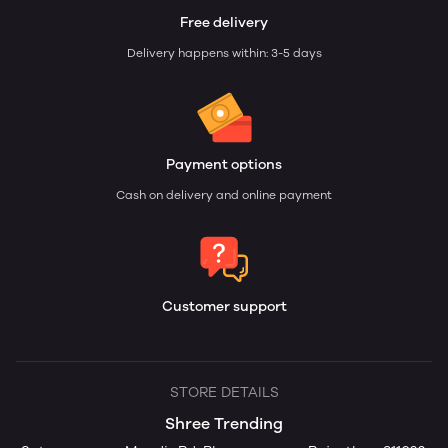
Free delivery
Delivery happens within: 3-5 days
Payment options
Cash on delivery and online payment
Customer support
STORE DETAILS
Shree Trending