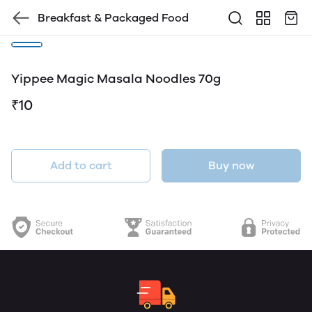
Breakfast & Packaged Food
Yippee Magic Masala Noodles 70g
₹10
Add to cart
Buy now