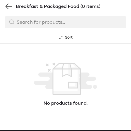
Breakfast & Packaged Food
(0 items)
Sort
No products found.