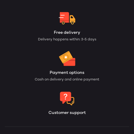
Free delivery
Delivery happens within: 3-5 days
Payment options
Cash on delivery and online payment
Customer support