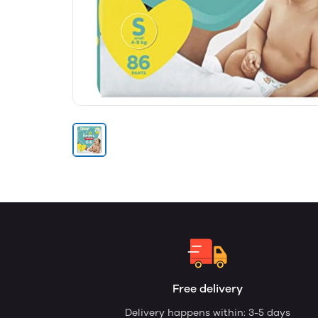
Free delivery
Delivery happens within: 3-5 days