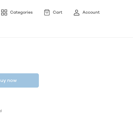
Categories
Cart
Account
uy now