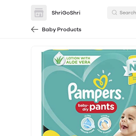
ShriGoShri
Baby Products