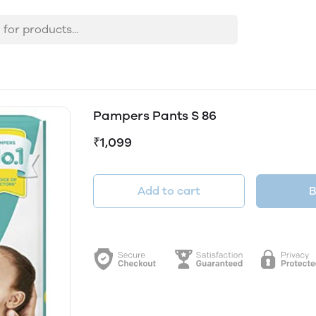
Pampers Pants S 86
₹1,099
Add to cart
B