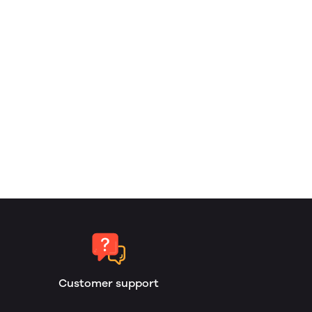
Customer support