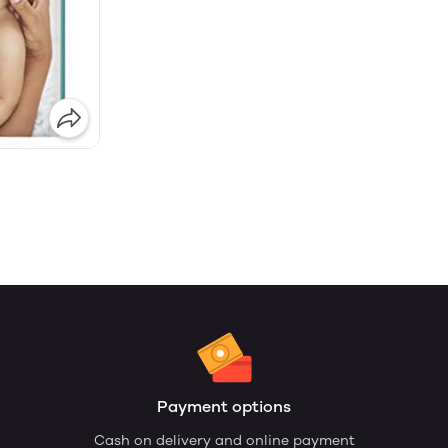
Payment options
Cash on delivery and online payment