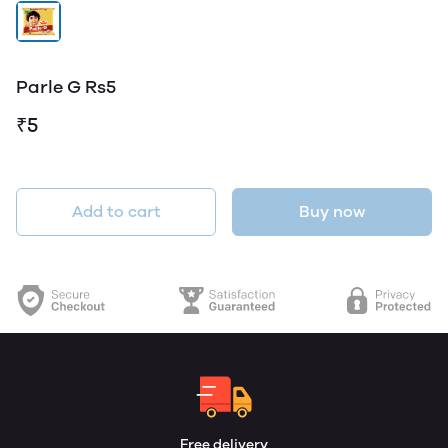
Parle G Rs5
₹5
Add to cart
Buy now
Free delivery