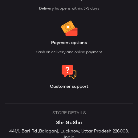
Delivery happens within: 3-5 days
Payment options
Cash on delivery and online payment
Customer support
STORE DETAILS
ShriGoShri
441/1, Bari Rd ,Balaganj, Lucknow, Uttar Pradesh 226003,
India