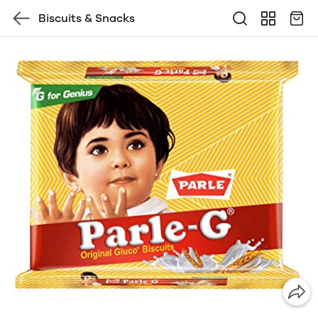
Biscuits & Snacks