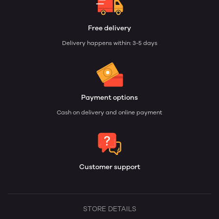
Free delivery
Delivery happens within: 3-5 days
Payment options
Cash on delivery and online payment
Customer support
STORE DETAILS