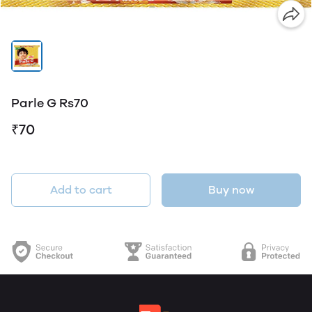
Parle G Rs70
₹70
Add to cart
Buy now