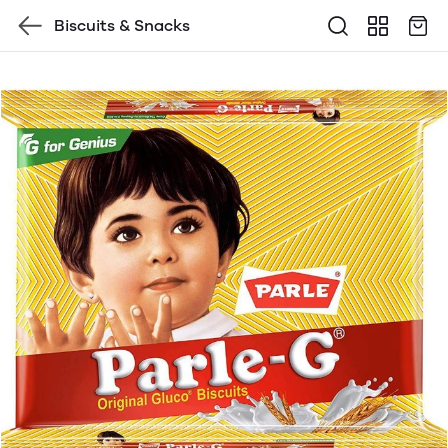
Biscuits & Snacks