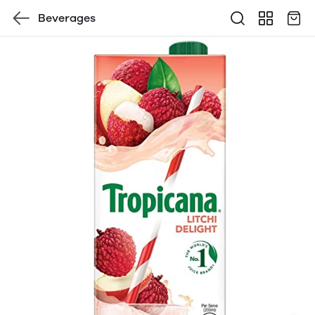
Beverages