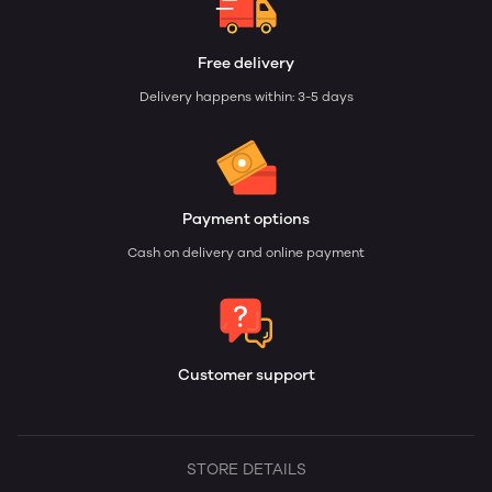
Free delivery
Delivery happens within: 3-5 days
Payment options
Cash on delivery and online payment
Customer support
STORE DETAILS