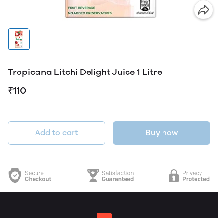
Tropicana Litchi Delight Juice 1 Litre
₹110
Add to cart
Buy now