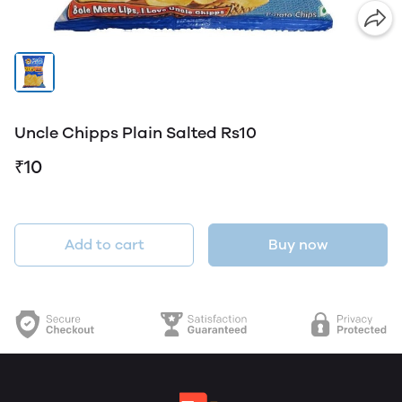
Uncle Chipps Plain Salted Rs10
₹10
Add to cart
Buy now