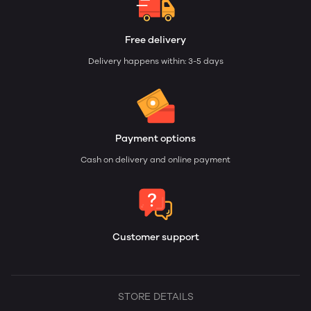
Free delivery
Delivery happens within: 3-5 days
Payment options
Cash on delivery and online payment
Customer support
STORE DETAILS