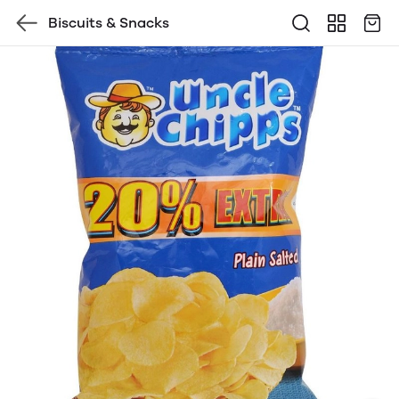
Biscuits & Snacks