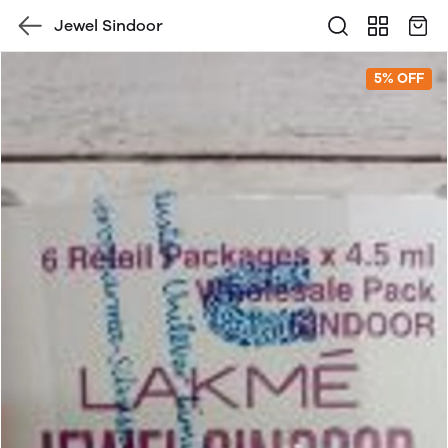
Jewel Sindoor
5% OFF