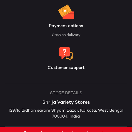
Payment options
Cash on delivery
Customer support
STORE DETAILS
Shrija Variety Stores
129/1a,Bidhan sarani Shyam Bazar, Kolkata, West Bengal
700004, India