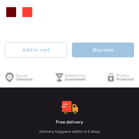
Add to cart
Buy now
Free delivery
Delivery happens within: 3-5 days