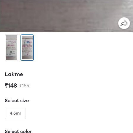
Lakme
₹148
₹155
Select size
4.5ml
Select color