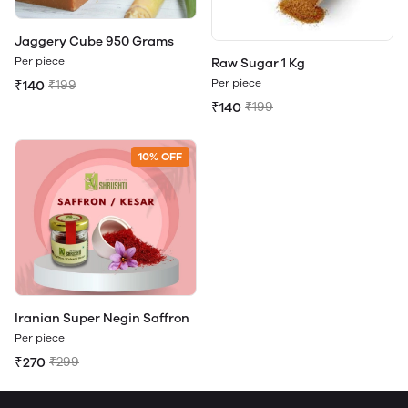
Jaggery Cube 950 Grams
Per piece
Raw Sugar 1 Kg
Per piece
₹140
₹199
₹140
₹199
10% OFF
Iranian Super Negin Saffron
Per piece
₹270
₹299