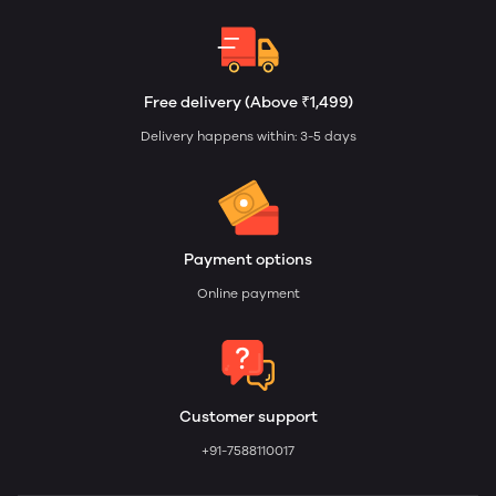
Free delivery (Above ₹1,499)
Delivery happens within: 3-5 days
Payment options
Online payment
Customer support
+91-7588110017