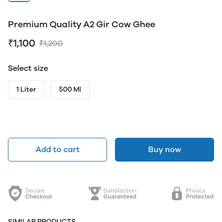
Premium Quality A2 Gir Cow Ghee
₹1,100
₹1,200
Select size
1 Liter
500 Ml
Add to cart
Buy now
SIMILAR PRODUCTS