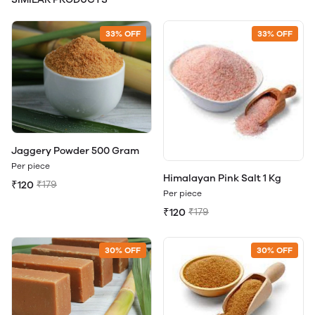
33% OFF
33% OFF
Jaggery Powder 500 Gram
Per piece
Himalayan Pink Salt 1 Kg
₹120
₹179
Per piece
₹120
₹179
30% OFF
30% OFF