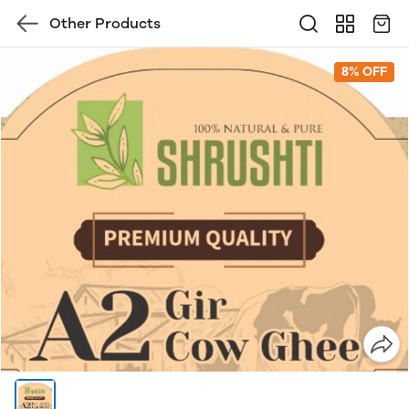
Other Products
8% OFF