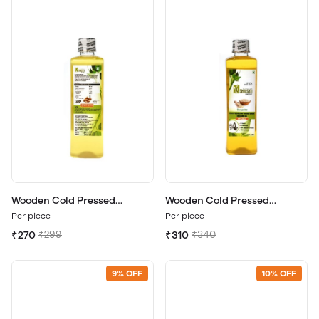
Wooden Cold Pressed
Wooden Cold Pressed
Groundnut Oil 500ml
Sesame Oil 500ml.
Per piece
Per piece
₹270
₹299
₹310
₹340
9% OFF
10% OFF