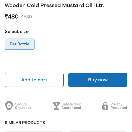
Wooden Cold Pressed Mustard Oil 1Ltr.
₹480
₹530
Select size
Pet Bottle
Add to cart
Buy now
SIMILAR PRODUCTS