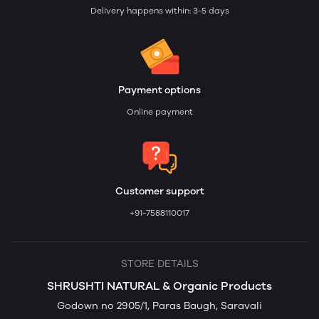
Delivery happens within: 3-5 days
Payment options
Online payment
Customer support
+91-7588110017
STORE DETAILS
SHRUSHTI NATURAL & Organic Products
Godown no 2905/1, Paras Baugh, Saravali