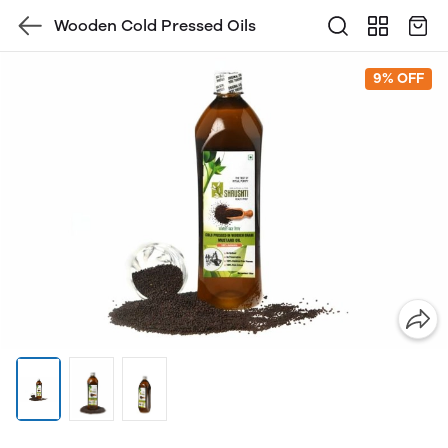
Wooden Cold Pressed Oils
9% OFF