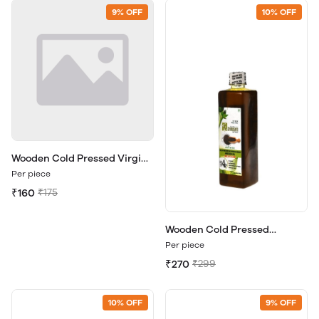
9% OFF
10% OFF
Wooden Cold Pressed Virgin
Coconut Oil 200ml.
Per piece
₹160
₹175
Wooden Cold Pressed
Mustard Oil 500ml.
Per piece
₹270
₹299
10% OFF
9% OFF