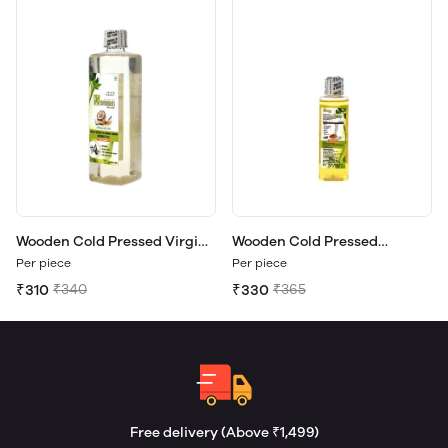
Wooden Cold Pressed Virgin
Wooden Cold Pressed
Coconut Oil 500ml.
Almond Oil 100ml.
Per piece
Per piece
₹310
₹340
₹330
₹365
Free delivery (Above ₹1,499)