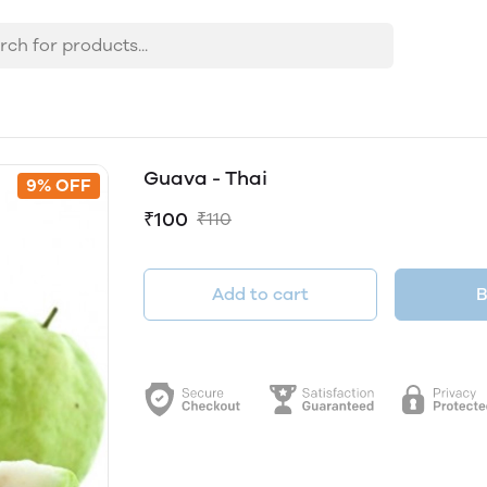
Guava - Thai
9% OFF
₹100
₹110
Add to cart
B