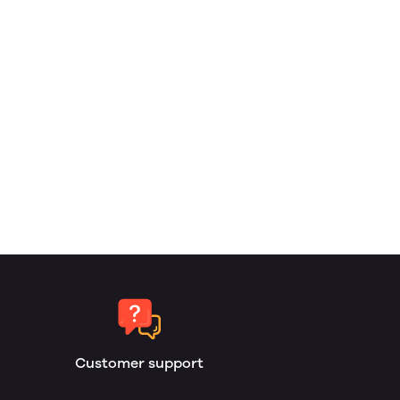
Customer support