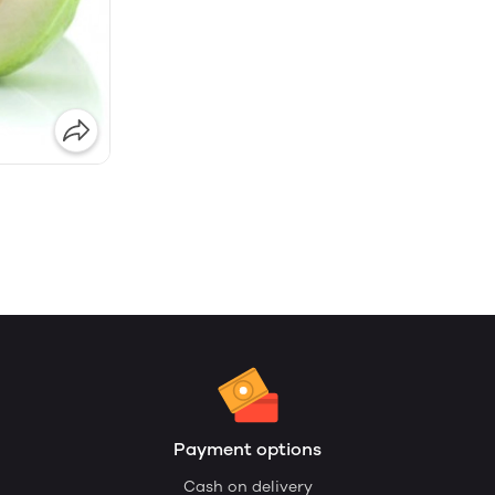
Payment options
Cash on delivery