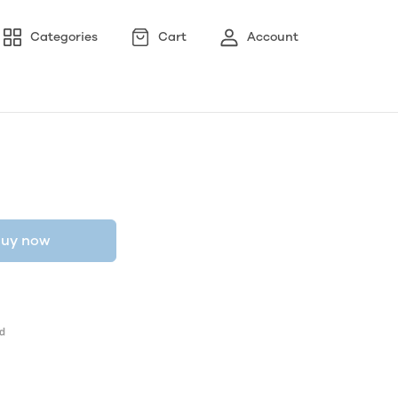
Categories
Cart
Account
uy now