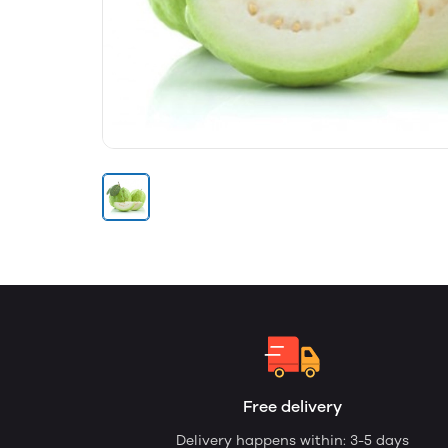
Free delivery
Delivery happens within: 3-5 days