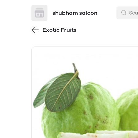
shubham saloon
Exotic Fruits