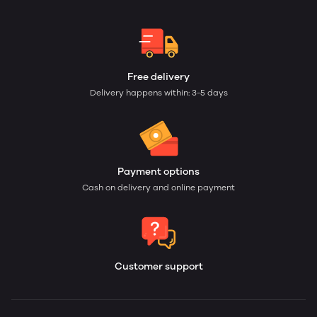
Free delivery
Delivery happens within: 3-5 days
Payment options
Cash on delivery and online payment
Customer support