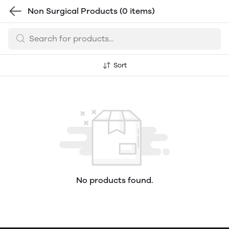
Non Surgical Products
(0 items)
Sort
No products found.