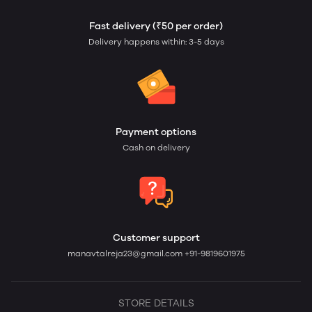
Fast delivery (₹50 per order)
Delivery happens within: 3-5 days
Payment options
Cash on delivery
Customer support
manavtalreja23@gmail.com
+91-9819601975
STORE DETAILS