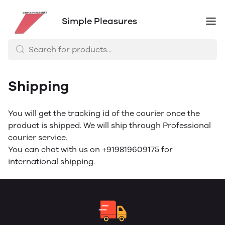
Simple Pleasures
Shipping
You will get the tracking id of the courier once the
product is shipped. We will ship through Professional
courier service.
You can chat with us on +919819609175 for
international shipping.