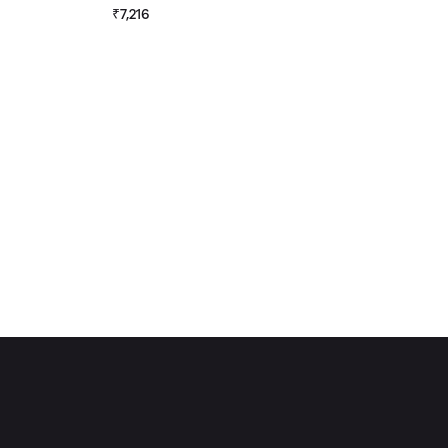
₹7,216