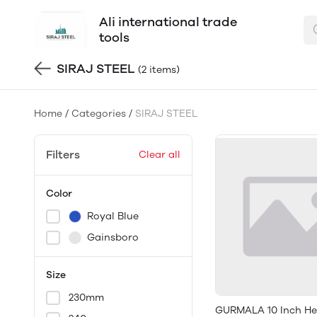
Ali international trade
tools
SIRAJ STEEL
(2 items)
Home
/
Categories
/
SIRAJ STEEL
Filters
Clear all
Color
Royal Blue
Gainsboro
Size
230mm
GURMALA 10 Inch H