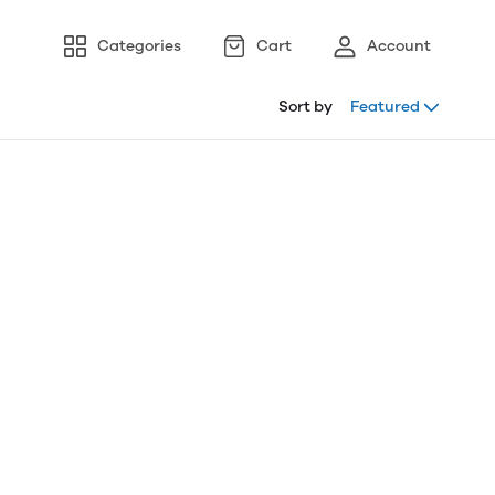
Categories
Cart
Account
Sort by
Featured