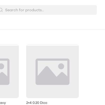
eavy
2×4 0.20 Dico