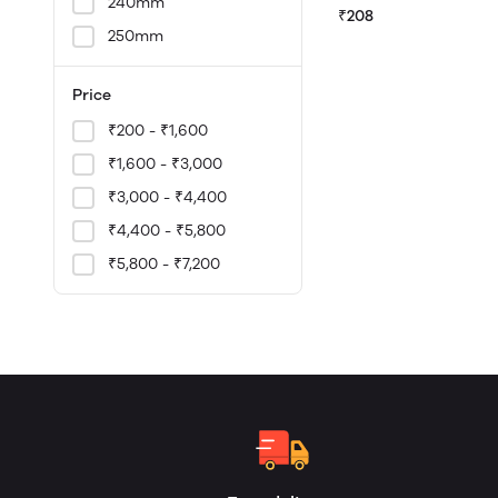
240mm
₹208
250mm
Price
₹200 - ₹1,600
₹1,600 - ₹3,000
₹3,000 - ₹4,400
₹4,400 - ₹5,800
₹5,800 - ₹7,200