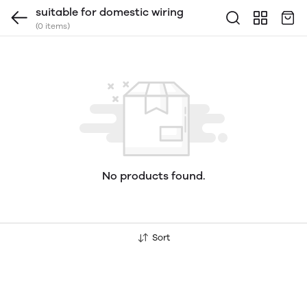
suitable for domestic wiring
(0 items)
No products found.
Sort