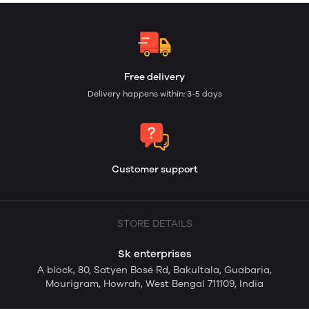
Free delivery
Delivery happens within: 3-5 days
Customer support
STORE DETAILS
Sk enterprises
A block, 80, Satyen Bose Rd, Bakultala, Guabaria,
Mourigram, Howrah, West Bengal 711109, India