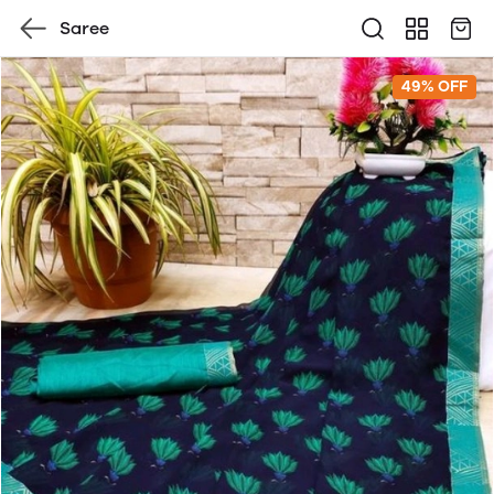
Saree
49% OFF