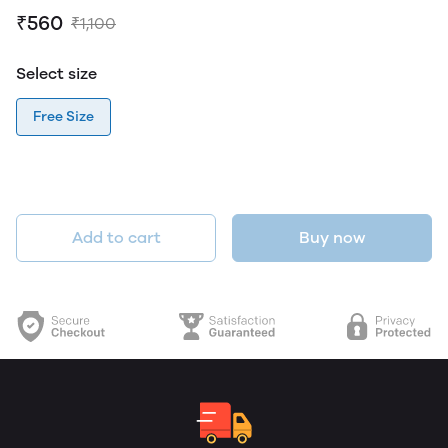
₹560
₹1,100
Select size
Free Size
Add to cart
Buy now