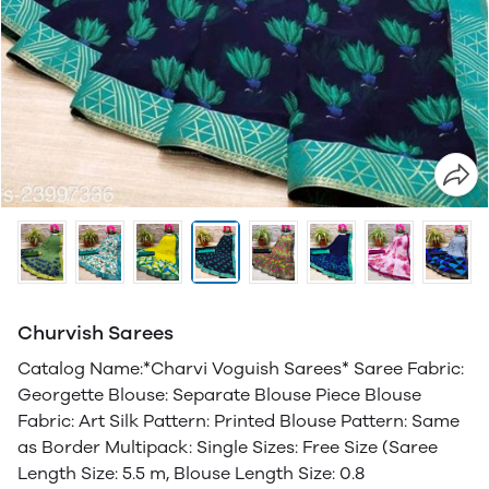
Churvish Sarees
Catalog Name:*Charvi Voguish Sarees* Saree Fabric:
Georgette Blouse: Separate Blouse Piece Blouse
Fabric: Art Silk Pattern: Printed Blouse Pattern: Same
as Border Multipack: Single Sizes: Free Size (Saree
Length Size: 5.5 m, Blouse Length Size: 0.8