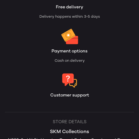
Free delivery
Delivery happens within: 3-5 days
Payment options
Cash on delivery
Customer support
STORE DETAILS
SKM Collections