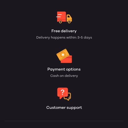
Free delivery
Delivery happens within: 3-5 days
Payment options
Cash on delivery
Customer support