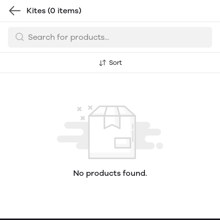
Kites
(0 items)
Sort
No products found.