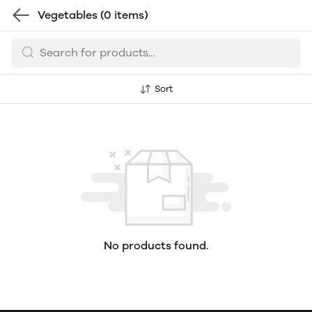
Vegetables
(0 items)
Sort
No products found.