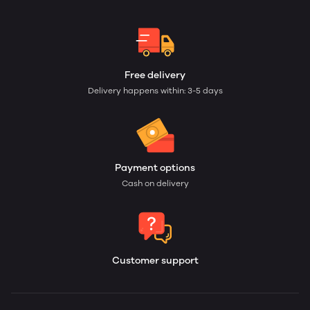
Free delivery
Delivery happens within: 3-5 days
Payment options
Cash on delivery
Customer support