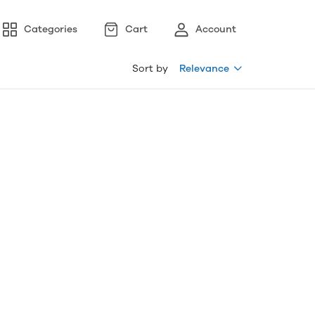
Categories
Cart
Account
Sort by
Relevance