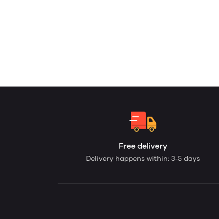
Free delivery
Delivery happens within: 3-5 days