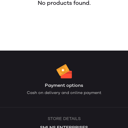
No products found.
Payment options
Cash on delivery and online payment
STORE DETAILS
SMLNS ENTERPRISES