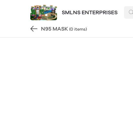
SMLNS ENTERPRISES
N95 MASK
(0 items)