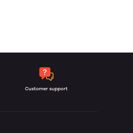
Customer support