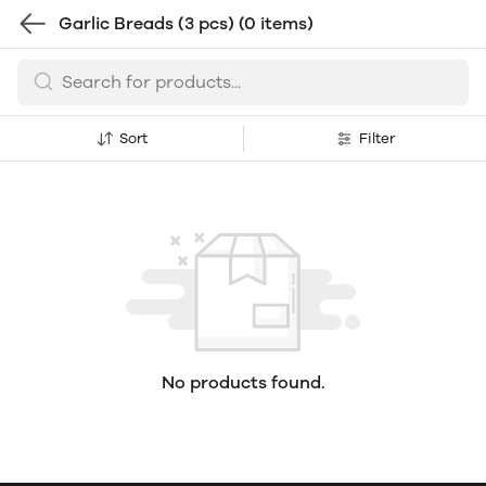
Garlic Breads (3 pcs)
(0 items)
Sort
Filter
No products found.