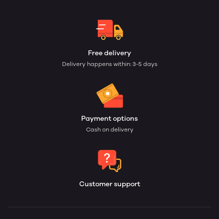
Free delivery
Delivery happens within: 3-5 days
Payment options
Cash on delivery
Customer support